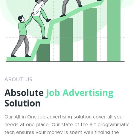
ABOUT US
Absolute
Job Advertising
Solution
Our All in One job advertising solution cover all your
needs at one place. Our state of the art programmatic
tech ensures your money is spent well finding the