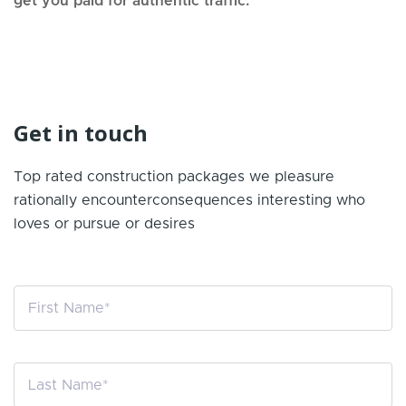
get you paid for authentic traffic.
Get in touch
Top rated construction packages we pleasure
rationally encounter
consequences interesting who
loves or pursue or desires