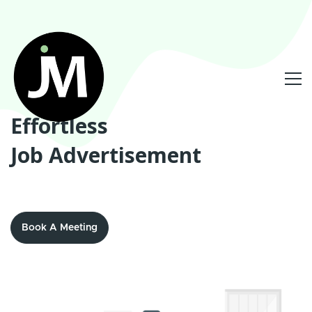
Effortless
Job Advertisement
Book A Meeting