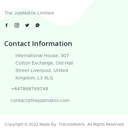
The JobMatrix Limited
Contact Information
International House, 307
Cotton Exchange, Old Hall
Street Liverpool, United
Kingdom, L3 9LQ
+447868769749
contact@thejobmatrix.com
Copyright © 2022 Made By
TheJobMatrix
, All Rights Reserved