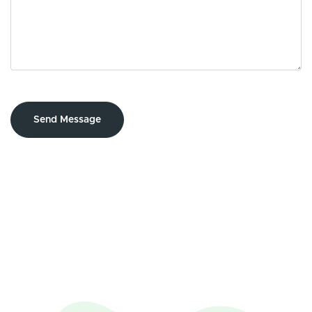
Send Message