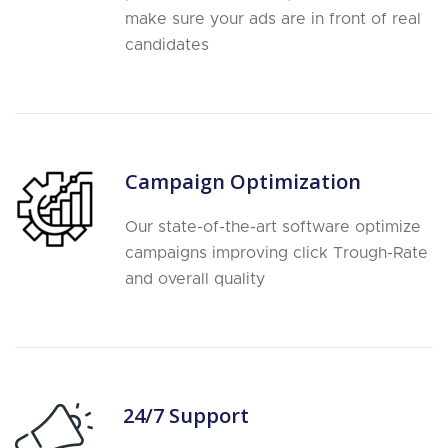
make sure your ads are in front of real
candidates
Campaign Optimization
Our state-of-the-art software optimize
campaigns improving click Trough-Rate
and overall quality
24/7 Support