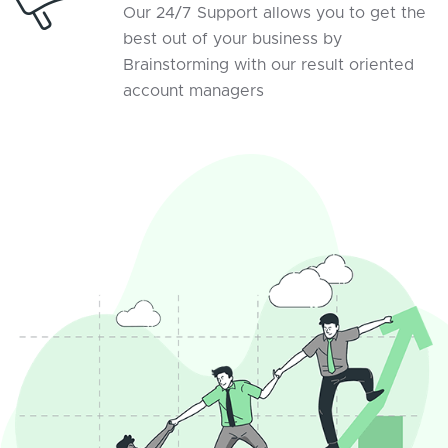
Our 24/7 Support allows you to get the
best out of your business by
Brainstorming with our result oriented
account managers