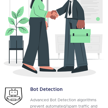
Bot Detection
Advanced Bot Detection algorithms
prevent automated/spam traffic and