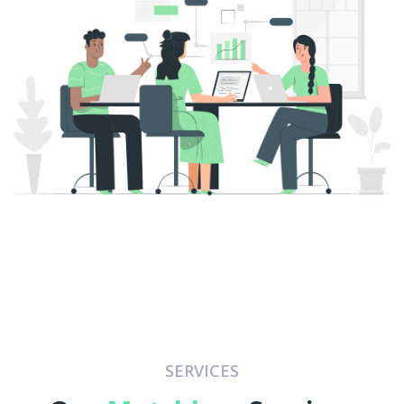
SERVICES