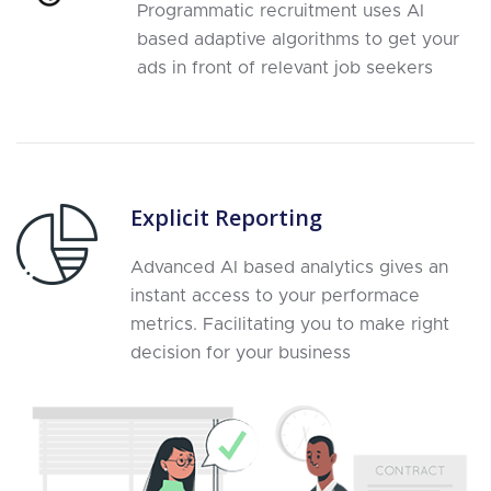
Programmatic recruitment uses AI
based adaptive algorithms to get your
ads in front of relevant job seekers
Explicit Reporting
Advanced AI based analytics gives an
instant access to your performace
metrics. Facilitating you to make right
decision for your business