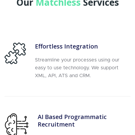
Our
Matchless
Services
Effortless Integration
Streamline your processes using our
easy to use technology. We support
XML, API, ATS and CRM.
AI Based Programmatic
Recruitment