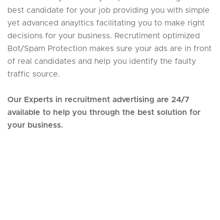
best candidate for your job providing you with simple
yet advanced anayltics facilitating you to make right
decisions for your business. Recrutiment optimized
Bot/Spam Protection makes sure your ads are in front
of real candidates and help you identify the faulty
traffic source.
Our Experts in recruitment advertising are 24/7
available to help you through the best solution for
your business.