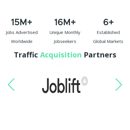
15
M+
16
M+
6
+
Jobs Advertised
Unique Monthly
Established
Worldwide
Jobseekers
Global Markets
Traffic
Acquisition
Partners