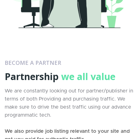
BECOME A PARTNER
Partnership
we all value
We are constantly looking out for partner/publisher in
terms of both Providing and purchasing traffic. We
make sure to drive the best traffic using our advance
programmatic tech.
We also provide job listing relevant to your site and